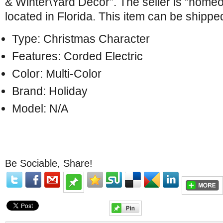
& Winter\Yard Décor”. The seller is “homeo
located in Florida. This item can be shippe
Type: Christmas Character
Features: Corded Electric
Color: Multi-Color
Brand: Holiday
Model: N/A
Be Sociable, Share!