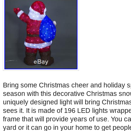
Bring some Christmas cheer and holiday spi
season with this decorative Christmas sno
uniquely designed light will bring Christm
sees it. It is made of 196 LED lights wrap
frame that will provide years of use. You can
yard or it can go in your home to get peopl