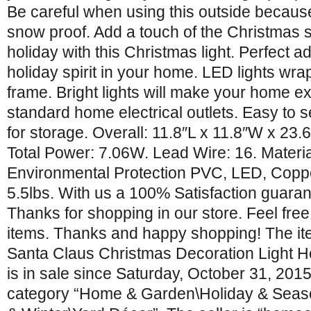
Be careful when using this outside because 
snow proof. Add a touch of the Christmas sp
holiday with this Christmas light. Perfect ad
holiday spirit in your home. LED lights wr
frame. Bright lights will make your home ex
standard home electrical outlets. Easy to 
for storage. Overall: 11.8″L x 11.8″W x 23.
Total Power: 7.06W. Lead Wire: 16. Materi
Environmental Protection PVC, LED, Coppe
5.5lbs. With us a 100% Satisfaction guaran
Thanks for shopping in our store. Feel free
items. Thanks and happy shopping! The it
Santa Claus Christmas Decoration Light H
is in sale since Saturday, October 31, 2015.
category “Home & Garden\Holiday & Seas