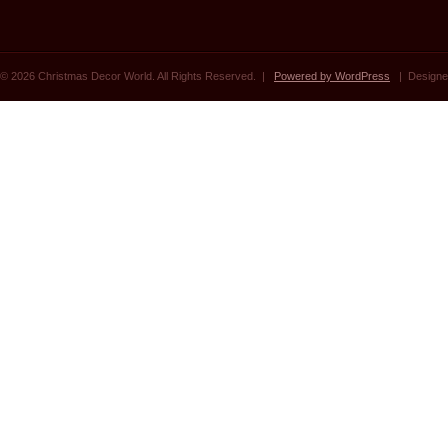
© 2026 Christmas Decor World. All Rights Reserved. |
Powered by WordPress
| Designe