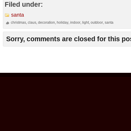
Filed under:
santa
christmas
claus
decoration
holiday
indoor
light
outdoor
santa
,
,
,
,
,
,
,
Sorry, comments are closed for this po