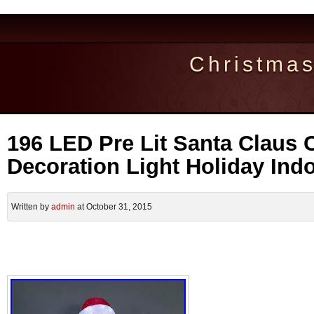
Christma
196 LED Pre Lit Santa Claus 
Decoration Light Holiday Ind
Written by
admin
at October 31, 2015