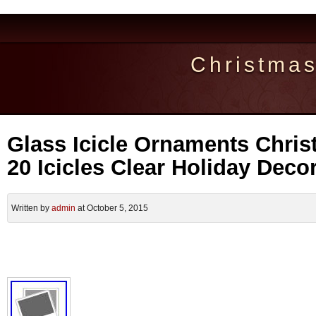
Christma
Glass Icicle Ornaments Chris
20 Icicles Clear Holiday Deco
Written by
admin
at October 5, 2015