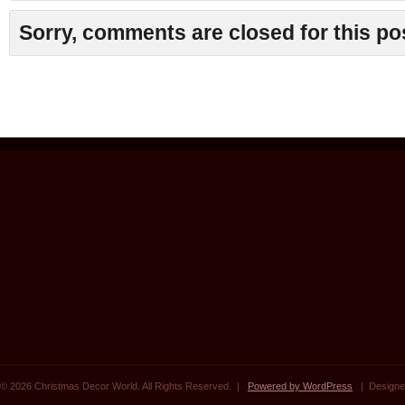
Sorry, comments are closed for this po
© 2026 Christmas Decor World. All Rights Reserved. |
Powered by WordPress
| Designe