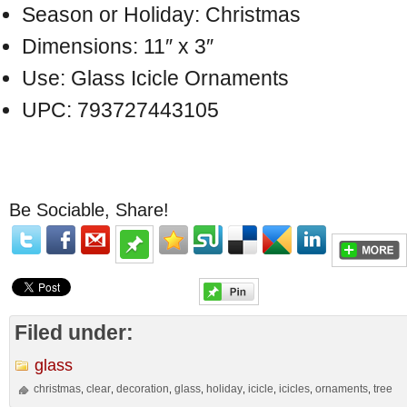
Season or Holiday: Christmas
Dimensions: 11″ x 3″
Use: Glass Icicle Ornaments
UPC: 793727443105
Be Sociable, Share!
Filed under:
glass
christmas
clear
decoration
glass
holiday
icicle
icicles
ornaments
tree
,
,
,
,
,
,
,
,