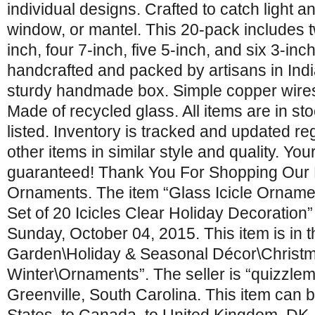
individual designs. Crafted to catch light a
window, or mantel. This 20-pack includes t
inch, four 7-inch, five 5-inch, and six 3-inch
handcrafted and packed by artisans in Ind
sturdy handmade box. Simple copper wires
Made of recycled glass. All items are in s
listed. Inventory is tracked and updated reg
other items in similar style and quality. Your
guaranteed! Thank You For Shopping Our Li
Ornaments. The item “Glass Icicle Orname
Set of 20 Icicles Clear Holiday Decoration” 
Sunday, October 04, 2015. This item is in
Garden\Holiday & Seasonal Décor\Christ
Winter\Ornaments”. The seller is “quizzlema
Greenville, South Carolina. This item can 