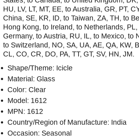
States, to Canada, to United Kingdom, DK,
HU, LV, LT, MT, EE, to Australia, GR, PT, CY
China, SE, KR, ID, to Taiwan, ZA, TH, to Be
Hong Kong, to Ireland, to Netherlands, PL, to
Germany, to Austria, RU, IL, to Mexico, t
to Switzerland, NO, SA, UA, AE, QA, KW, 
CL, CO, CR, DO, PA, TT, GT, SV, HN, JM.
Shape/Theme: Icicle
Material: Glass
Color: Clear
Model: 1612
MPN: 1612
Country/Region of Manufacture: India
Occasion: Seasonal