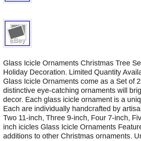
Glass Icicle Ornaments Christmas Tree Set 
Holiday Decoration. Limited Quantity Avai
Glass Icicle Ornaments come as a Set of 2
distinctive eye-catching ornaments will bri
decor. Each glass icicle ornament is a uniq
Each are individually handcrafted by artisan
Two 11-inch, Three 9-inch, Four 7-inch, Fiv
inch icicles Glass Icicle Ornaments Featu
additions to other Christmas ornaments. U