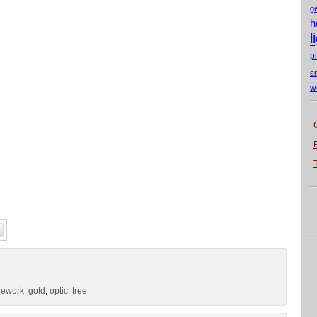
g
h
l
p
s
w
irework
gold
optic
tree
,
,
,