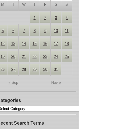
M
T
W
T
F
S
S
1
2
3
4
5
6
7
8
9
10
11
12
13
14
15
16
17
18
19
20
21
22
23
24
25
26
27
28
29
30
31
« Sep
Nov »
ategories
ecent Search Terms