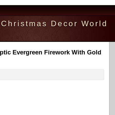
Christmas Decor World
ptic Evergreen Firework With Gold