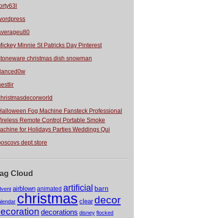
orty63l
wordpress
averageu80
Mickey Minnie St Patricks Day Pinterest
stoneware christmas dish snowman
danced0w
estlir
christmasdecorworld
Halloween Fog Machine Fansteck Professional
ireless Remote Control Portable Smoke
achine for Holidays Parties Weddings Qui
boscovs dept store
ag Cloud
artificial
barn
airblown
animated
dvent
christmas
decor
clear
alendar
ecoration
decorations
disney
flocked