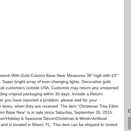
rework With Gold Column Base New. Measures 36″ high with 23″
 Super bright array of ever-changing lights. Decorative gold
or all customers outside USA. Customer may return any unopened
uding original packaging within 30 days. Include a Return
er you have reported a problem, please wait for your
r items, when they are received. The item “Christmas Tree Fiber
C
mn Base New” is in sale since Saturday, September 26, 2015.
en\Holiday & Seasonal Décor\Christmas & Winter\Artificial
 and is located in Miami, FL. This item can be shipped to United