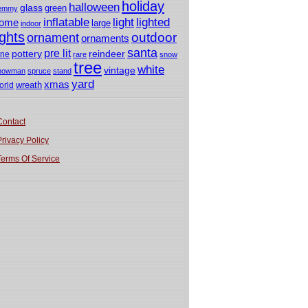
holiday
halloween
glass
green
emmy
light
inflatable
lighted
ome
large
indoor
ights
outdoor
ornament
ornaments
santa
pre lit
pottery
reindeer
ine
rare
snow
tree
white
vintage
nowman
spruce
stand
yard
xmas
wreath
orld
Contact
Privacy Policy
Terms Of Service