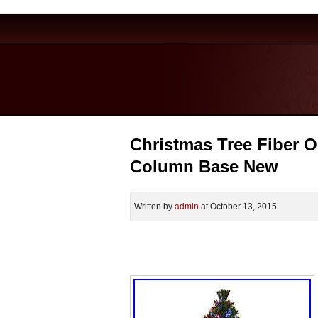
Christmas Tree Fiber O
Column Base New
Written by
admin
at October 13, 2015