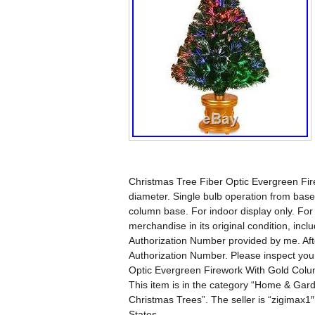
Christmas Tree Fiber Optic Evergreen Fi
diameter. Single bulb operation from base.
column base. For indoor display only. F
merchandise in its original condition, incl
Authorization Number provided by me. Aft
Authorization Number. Please inspect you
Optic Evergreen Firework With Gold Colu
This item is in the category “Home & Gard
Christmas Trees”. The seller is “zigimax1″
States.