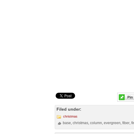
Filed under:
christmas
base
christmas
column
evergreen
fiber
f
,
,
,
,
,