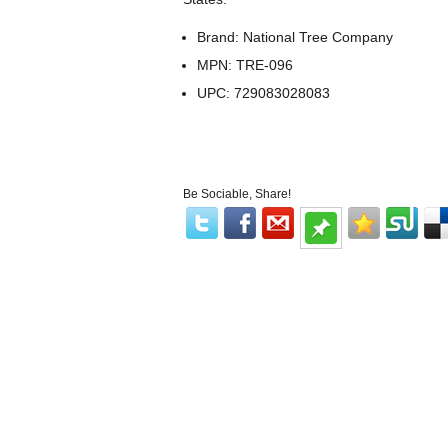
Brand: National Tree Company
MPN: TRE-096
UPC: 729083028083
Be Sociable, Share!