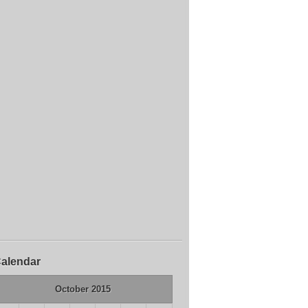
alendar
October 2015