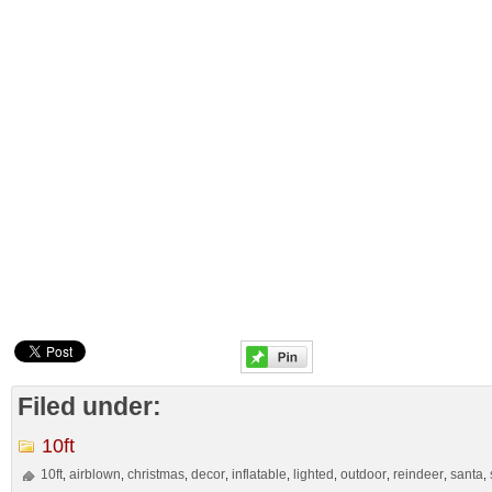
Filed under:
10ft
10ft
airblown
christmas
decor
inflatable
lighted
outdoor
reindeer
santa
,
,
,
,
,
,
,
,
,