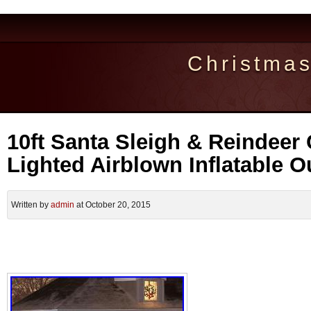
Christma
10ft Santa Sleigh & Reindeer
Lighted Airblown Inflatable 
Written by
admin
at October 20, 2015