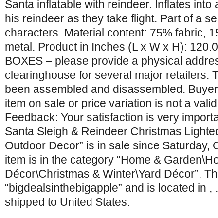
Santa inflatable with reindeer. Inflates int
his reindeer as they take flight. Part of a se
characters. Material content: 75% fabric, 
metal. Product in Inches (L x W x H): 120.0
BOXES – please provide a physical addre
clearinghouse for several major retailers.
been assembled and disassembled. Buyers
item on sale or price variation is not a vali
Feedback: Your satisfaction is very importa
Santa Sleigh & Reindeer Christmas Lighted
Outdoor Decor” is in sale since Saturday, 
item is in the category “Home & Garden\H
Décor\Christmas & Winter\Yard Décor”. The
“bigdealsinthebigapple” and is located in , 
shipped to United States.