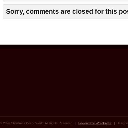
Sorry, comments are closed for this po
© 2026 Christmas Decor World. All Rights Reserved. |
Powered by WordPress
| Designe