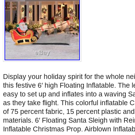
Display your holiday spirit for the whole n
this festive 6′ high Floating Inflatable. The le
easy to set up and inflates into a waving S
as they take flight. This colorful inflatabl
of 75 percent fabric, 15 percent plastic an
materials. 6′ Floating Santa Sleigh with R
Inflatable Christmas Prop. Airblown Inflata