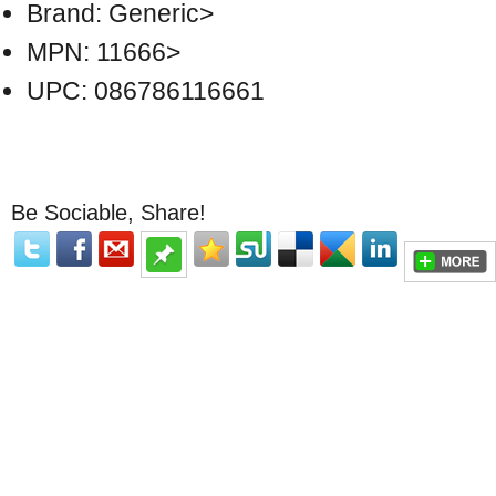
Brand: Generic>
MPN: 11666>
UPC: 086786116661
Be Sociable, Share!