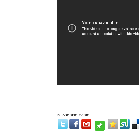
Be Sociable, Share!