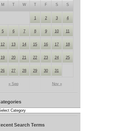
M
T
W
T
F
S
S
1
2
3
4
5
6
7
8
9
10
11
12
13
14
15
16
17
18
19
20
21
22
23
24
25
26
27
28
29
30
31
« Sep
Nov »
ategories
ecent Search Terms