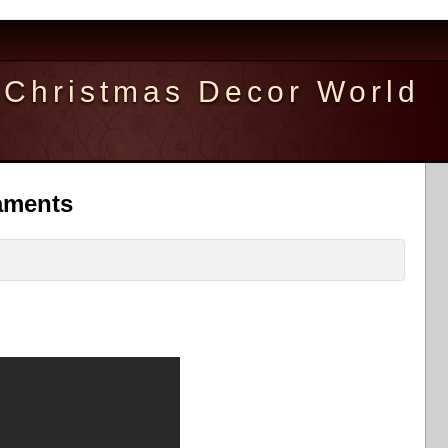
Christmas Decor World
aments