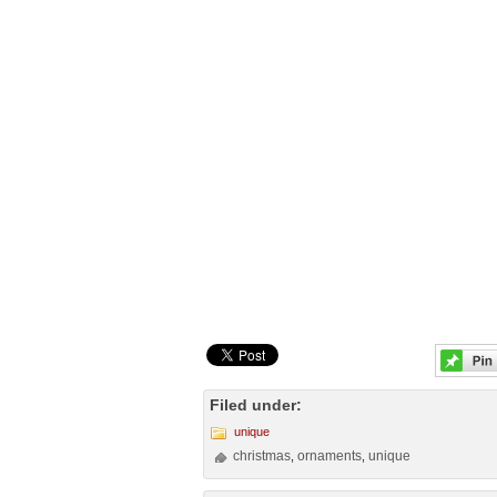
Filed under:
unique
christmas
ornaments
unique
,
,