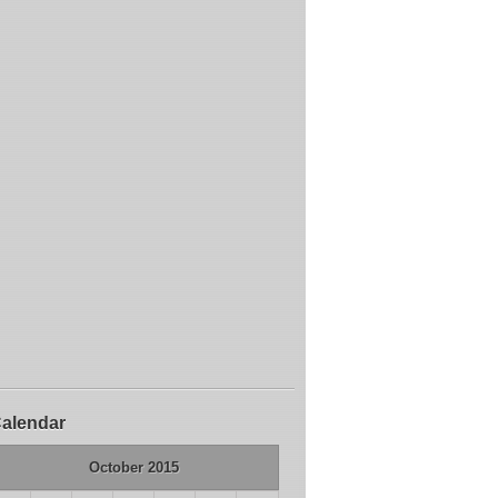
alendar
October 2015