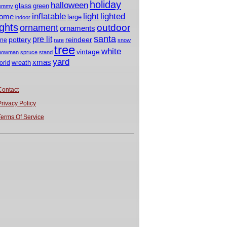
holiday
halloween
glass
green
emmy
light
inflatable
lighted
ome
large
indoor
ights
outdoor
ornament
ornaments
santa
pre lit
pottery
reindeer
ine
rare
snow
tree
white
vintage
nowman
spruce
stand
yard
xmas
wreath
orld
Contact
Privacy Policy
Terms Of Service