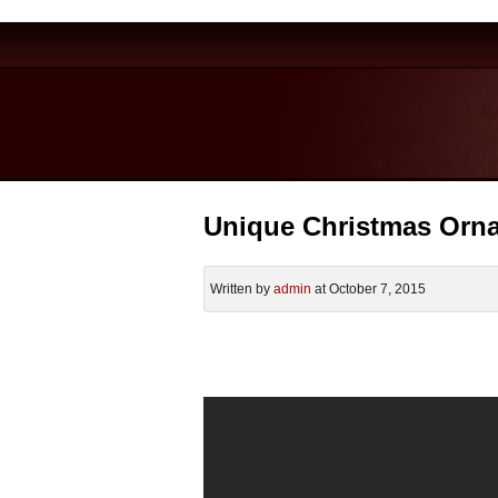
Unique Christmas Orn
Written by
admin
at October 7, 2015