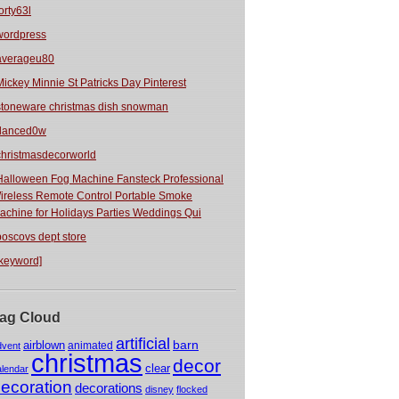
orty63l
wordpress
averageu80
Mickey Minnie St Patricks Day Pinterest
stoneware christmas dish snowman
danced0w
christmasdecorworld
Halloween Fog Machine Fansteck Professional
ireless Remote Control Portable Smoke
achine for Holidays Parties Weddings Qui
boscovs dept store
[keyword]
ag Cloud
artificial
barn
airblown
animated
dvent
christmas
decor
clear
alendar
ecoration
decorations
disney
flocked