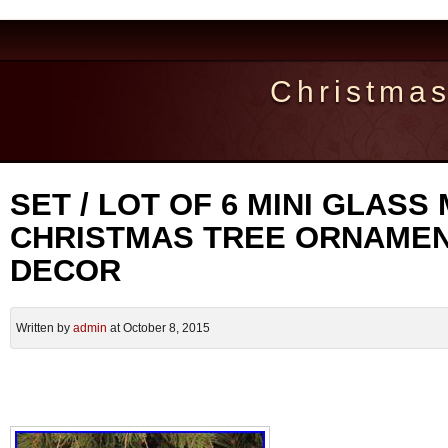
Christma
SET / LOT OF 6 MINI GLASS
CHRISTMAS TREE ORNAMEN
DECOR
Written by
admin
at October 8, 2015