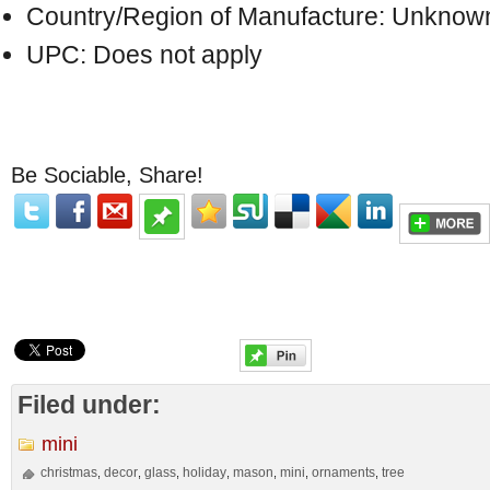
Country/Region of Manufacture: Unknow
UPC: Does not apply
Be Sociable, Share!
Filed under:
mini
christmas
decor
glass
holiday
mason
mini
ornaments
tree
,
,
,
,
,
,
,