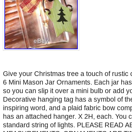
Give your Christmas tree a touch of rustic c
6 Mini Mason Jar Ornaments. Each jar has a
so you can slip it over a mini bulb or add 
Decorative hanging tag has a symbol of th
inspiring word, and a plaid fabric bow com
has an attached hanger. X 2H, each. You 
standard string of lights. PLEASE READ 