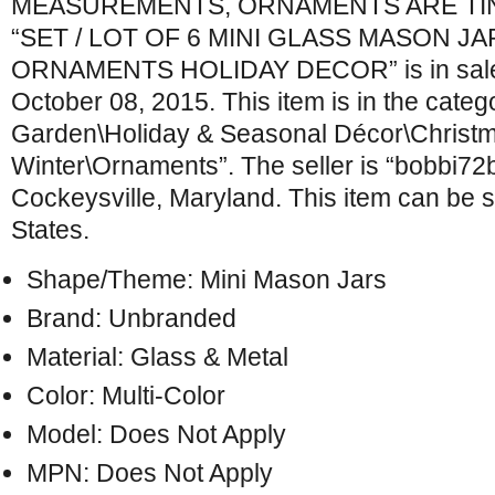
MEASUREMENTS, ORNAMENTS ARE TINY 
“SET / LOT OF 6 MINI GLASS MASON J
ORNAMENTS HOLIDAY DECOR” is in sale 
October 08, 2015. This item is in the cate
Garden\Holiday & Seasonal Décor\Christ
Winter\Ornaments”. The seller is “bobbi72br
Cockeysville, Maryland. This item can be 
States.
Shape/Theme: Mini Mason Jars
Brand: Unbranded
Material: Glass & Metal
Color: Multi-Color
Model: Does Not Apply
MPN: Does Not Apply