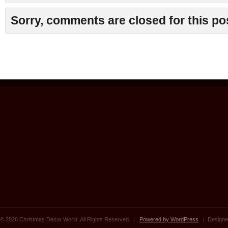
Sorry, comments are closed for this po
© 2026 Christmas Decor World. All Rights Reserved. |
Powered by WordPress
| Designe