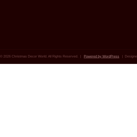
© 2026 Christmas Decor World. All Rights Reserved. |
Powered by WordPress
| Designe