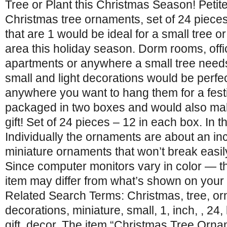
Tree or Plant this Christmas Season! Petit
Christmas tree ornaments, set of 24 pieces
that are 1 would be ideal for a small tree o
area this holiday season. Dorm rooms, offi
apartments or anywhere a small tree need
small and light decorations would be perfect
anywhere you want to hang them for a fest
packaged in two boxes and would also ma
gift! Set of 24 pieces – 12 in each box. In 
Individually the ornaments are about an inch
miniature ornaments that won’t break easily
Since computer monitors vary in color — th
item may differ from what’s shown on your
Related Search Terms: Christmas, tree, o
decorations, miniature, small, 1, inch, , 2
gift, decor. The item “Christmas Tree Orna