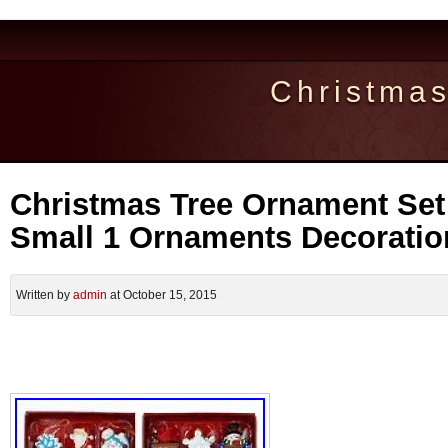
Christma
Christmas Tree Ornament Set 
Small 1 Ornaments Decorati
Written by
admin
at October 15, 2015