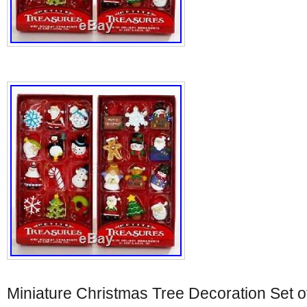
Miniature Christmas Tree Decoration Set of