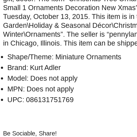
Small 1 Ornaments Decoration New Xmas” i
Tuesday, October 13, 2015. This item is i
Garden\Holiday & Seasonal Décor\Christ
Winter\Ornaments”. The seller is “pennylan
in Chicago, Illinois. This item can be shipp
Shape/Theme: Miniature Ornaments
Brand: Kurt Adler
Model: Does not apply
MPN: Does not apply
UPC: 086131751769
Be Sociable, Share!