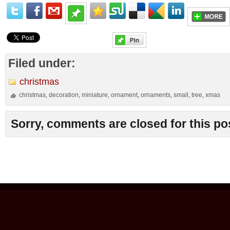
Filed under:
christmas
christmas
decoration
miniature
ornament
ornaments
small
tree
xmas
,
,
,
,
,
,
,
Sorry, comments are closed for this po