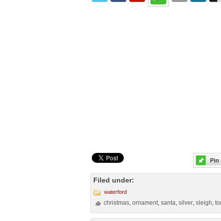
Filed under:
waterford
christmas
ornament
santa
silver
sleigh
t
,
,
,
,
,