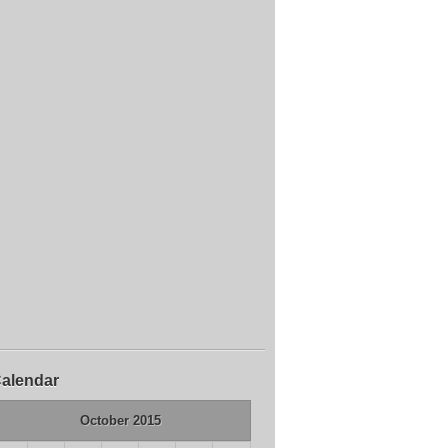
alendar
October 2015