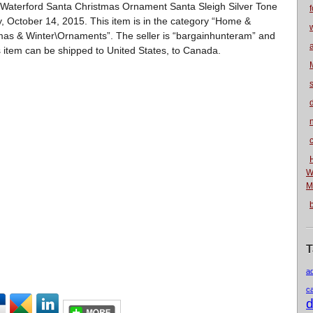
m “Waterford Santa Christmas Ornament Santa Sleigh Silver Tone
f
 October 14, 2015. This item is in the category “Home &
as & Winter\Ornaments”. The seller is “bargainhunteram” and
is item can be shipped to United States, to Canada.
n
W
M
T
a
c
d