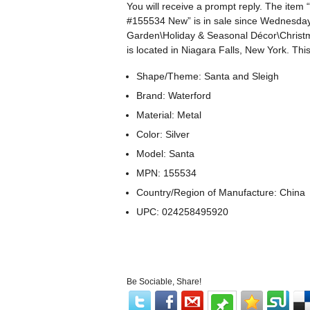
You will receive a prompt reply. The ite
#155534 New” is in sale since Wednesday,
Garden\Holiday & Seasonal Décor\Christm
is located in Niagara Falls, New York. Th
Shape/Theme: Santa and Sleigh
Brand: Waterford
Material: Metal
Color: Silver
Model: Santa
MPN: 155534
Country/Region of Manufacture: China
UPC: 024258495920
Be Sociable, Share!