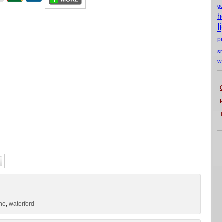
g
h
l
p
s
w
one
waterford
,