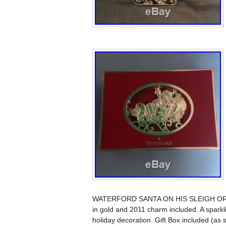
WATERFORD SANTA ON HIS SLEIGH ORNAM
in gold and 2011 charm included. A sparkli
holiday decoration. Gift Box included (as 