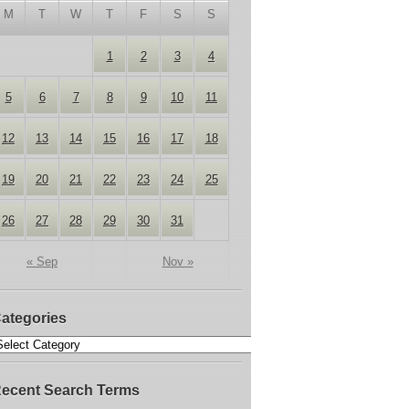
M
T
W
T
F
S
S
1
2
3
4
5
6
7
8
9
10
11
12
13
14
15
16
17
18
19
20
21
22
23
24
25
26
27
28
29
30
31
« Sep
Nov »
ategories
ecent Search Terms