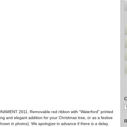
C
ENT 2011. Removable red ribbon with “Waterford” printed
ng and elegant addition for your Christmas tree, or as a festive
R
shown in photos). We apologize in advance if there is a delay.