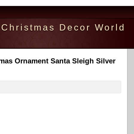
Christmas Decor World
tmas Ornament Santa Sleigh Silver