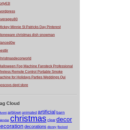
orty63l
wordpress
averageu80
Mickey Minnie St Patricks Day Pinterest
stoneware christmas dish snowman
danced0w
estlir
christmasdecorworld
Halloween Fog Machine Fansteck Professional
ireless Remote Control Portable Smoke
achine for Holidays Parties Weddings Qui
boscovs dept store
ag Cloud
artificial
barn
airblown
animated
dvent
christmas
decor
clear
alendar
ecoration
decorations
disney
flocked