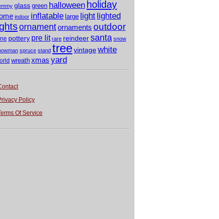
holiday
halloween
glass
green
emmy
light
inflatable
lighted
ome
large
indoor
ights
outdoor
ornament
ornaments
santa
pre lit
pottery
reindeer
ine
rare
snow
tree
white
vintage
nowman
spruce
stand
yard
xmas
wreath
orld
Contact
Privacy Policy
Terms Of Service