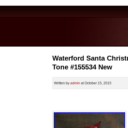
Waterford Santa Chris
Tone #155534 New
Written by
admin
at October 15, 2015