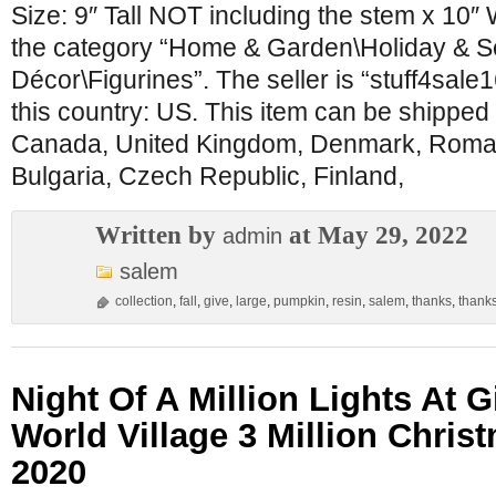
Size: 9″ Tall NOT including the stem x 10″ W
the category “Home & Garden\Holiday & 
Décor\Figurines”. The seller is “stuff4sale1
this country: US. This item can be shipped 
Canada, United Kingdom, Denmark, Roman
Bulgaria, Czech Republic, Finland,
Written by
at May 29, 2022
admin
salem
collection
,
fall
,
give
,
large
,
pumpkin
,
resin
,
salem
,
thanks
,
thank
Night Of A Million Lights At 
World Village 3 Million Chris
2020