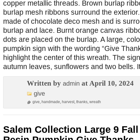
copper metallic threads. Brown burlap ribb
burlap mesh ribbons surround the exterior. 
made of chocolate deco mesh and is surrou
burlap and lace. Burnt orange canvas ribbon
dots are placed on the burlap. A large, colo
pumpkin sign with the wording “Give Than
highlight the center of this wreath. The sig
autumn leaves, sunflowers and two bells. I
Written by
at April 10, 2024
admin
give
give
,
handmade
,
harvest
,
thanks
,
wreath
Salem Collection Large 9 Fall
Resin Pumpkin Give Thanks