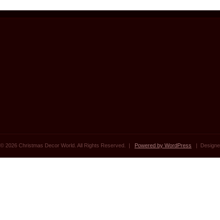
© 2026 Christmas Decor World. All Rights Reserved. |
Powered by WordPress
| Designe