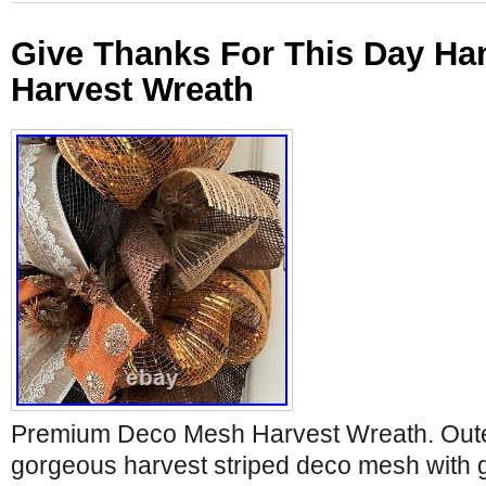
Give Thanks For This Day H
Harvest Wreath
Premium Deco Mesh Harvest Wreath. Outer
gorgeous harvest striped deco mesh with 