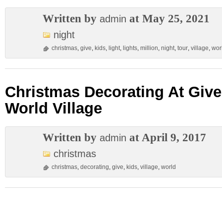
Written by
at May 25, 2021
admin
night
christmas
,
give
,
kids
,
light
,
lights
,
million
,
night
,
tour
,
village
,
wor
Christmas Decorating At Give
World Village
Written by
at April 9, 2017
admin
christmas
christmas
,
decorating
,
give
,
kids
,
village
,
world