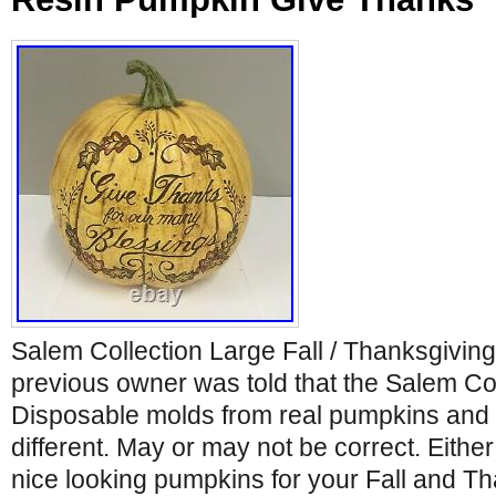
Salem Collection Large Fall / Thanksgivi
previous owner was told that the Salem Co
Disposable molds from real pumpkins and 
different. May or may not be correct. Eithe
nice looking pumpkins for your Fall and T