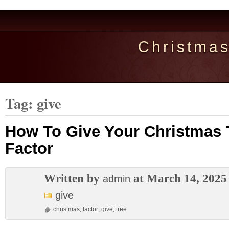
Christma
Tag: give
How To Give Your Christmas
Factor
Written by
at March 14, 2025
admin
give
christmas
,
factor
,
give
,
tree