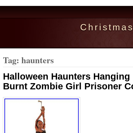
Christma
Tag: haunters
Halloween Haunters Hanging 
Burnt Zombie Girl Prisoner 