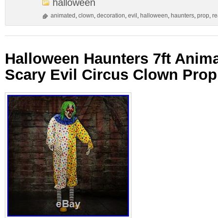
halloween
animated
,
clown
,
decoration
,
evil
,
halloween
,
haunters
,
prop
,
re
Halloween Haunters 7ft Anim
Scary Evil Circus Clown Prop