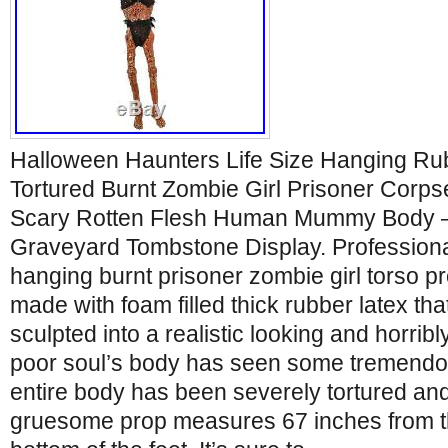
Halloween Haunters Life Size Hanging Rub
Tortured Burnt Zombie Girl Prisoner Corps
Scary Rotten Flesh Human Mummy Body 
Graveyard Tombstone Display. Professional 
hanging burnt prisoner zombie girl torso pr
made with foam filled thick rubber latex t
sculpted into a realistic looking and horrib
poor soul’s body has seen some tremendou
entire body has been severely tortured and
gruesome prop measures 67 inches from the 