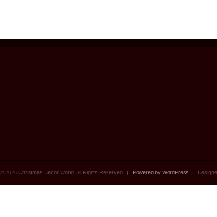
© 2026 Christmas Decor World. All Rights Reserved. |
Powered by WordPress
| Designe