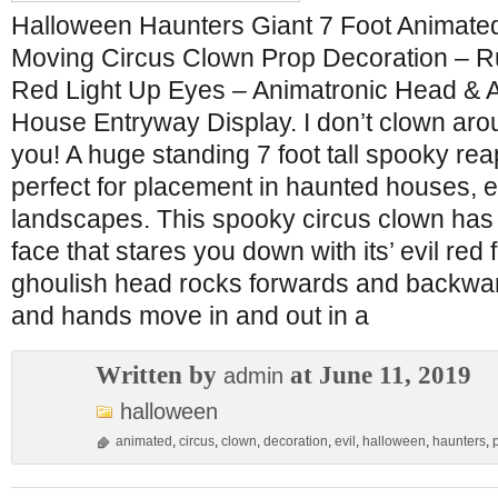
Halloween Haunters Giant 7 Foot Animate
Moving Circus Clown Prop Decoration – Ru
Red Light Up Eyes – Animatronic Head & 
House Entryway Display. I don’t clown aroun
you! A huge standing 7 foot tall spooky rea
perfect for placement in haunted houses, 
landscapes. This spooky circus clown has 
face that stares you down with its’ evil red
ghoulish head rocks forwards and backwar
and hands move in and out in a
Written by
at June 11, 2019
admin
halloween
animated
,
circus
,
clown
,
decoration
,
evil
,
halloween
,
haunters
,