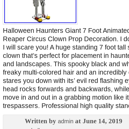
Halloween Haunters Giant 7 Foot Animate
Reaper Circus Clown Prop Decoration. I do
I will scare you! A huge standing 7 foot tal
clown that’s perfect for placement in hau
and landscapes. This spooky black and wh
freaky multi-colored hair and an incredibly
stares you down with its’ evil red flashing 
head rocks forwards and backwards, whil
move in and out in a grabbing motion like i
trespassers. Professional high quality sta
Written by
at June 14, 2019
admin