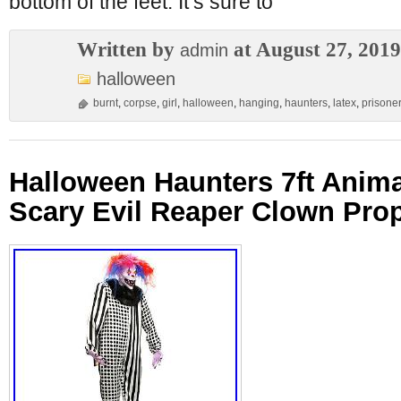
bottom of the feet. It’s sure to
Written by
at August 27, 2019
admin
halloween
burnt
,
corpse
,
girl
,
halloween
,
hanging
,
haunters
,
latex
,
prisone
Halloween Haunters 7ft Anim
Scary Evil Reaper Clown Pro